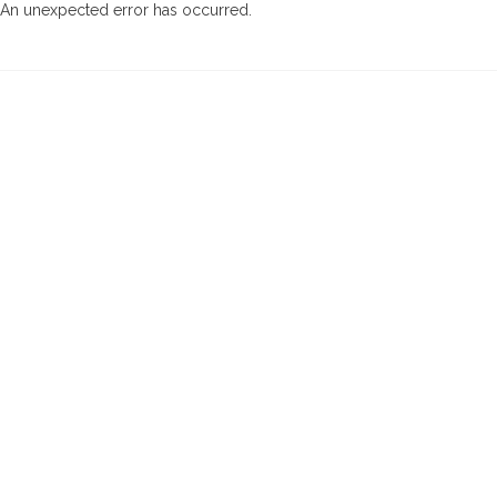
An unexpected error has occurred
.