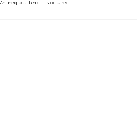
An unexpected error has occurred
.