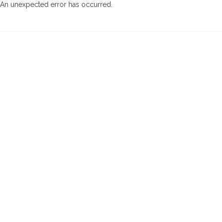
An unexpected error has occurred
.