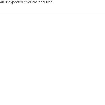
An unexpected error has occurred
.