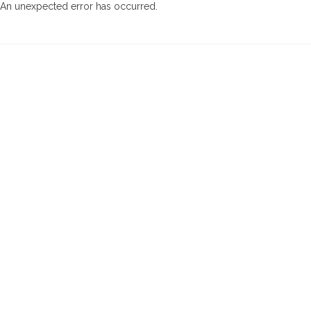
An unexpected error has occurred
.