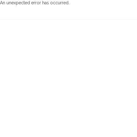
An unexpected error has occurred
.