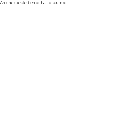
An unexpected error has occurred
.