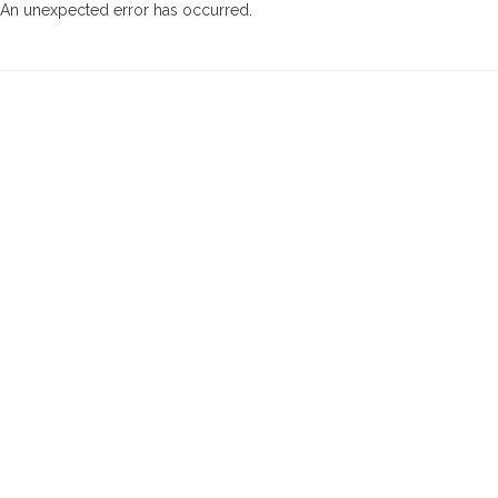
An unexpected error has occurred
.