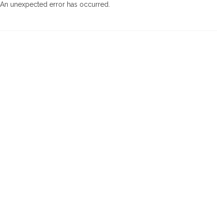
An unexpected error has occurred
.