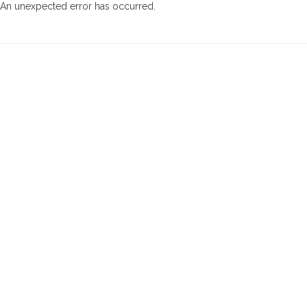
An unexpected error has occurred
.